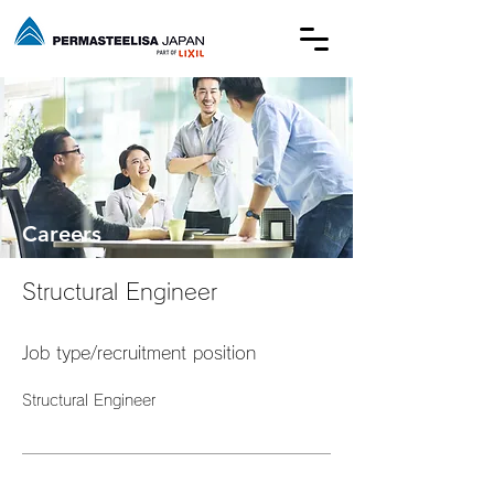
Careers
Structural Engineer
Job type/recruitment position
Structural Engineer