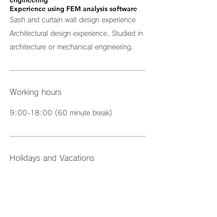
engineering
Experience using FEM analysis software
Sash and curtain wall design experience
Architectural design experience. Studied in
architecture or mechanical engineering.
Working hours
9:00-18:00 (60 minute break)
Holidays and Vacations
Two days off per week (Saturday and
Sunday)
Annual holiday: 120 days or more