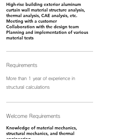
High-rise building exterior aluminum
curtain wall material structure analysis,
thermal analysis, CAE analysis, etc.
Meeting with a customer
Collaboration with the design team
Planning and implementation of various
material tests
Requirements
More than 1 year of experience in
structural calculations
Welcome Requirements
Knowledge of material mechanics,
structural mechanics, and thermal