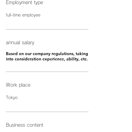
Employment type
full-time employee
annual salary
Based on our company regulations, taking
into consideration experience, ability, etc.
Work place
Tokyo
Business content