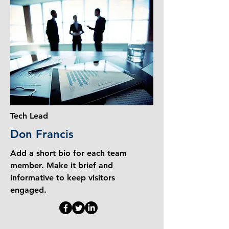
Tech Lead
Don Francis
Add a short bio for each team
member. Make it brief and
informative to keep visitors
engaged.