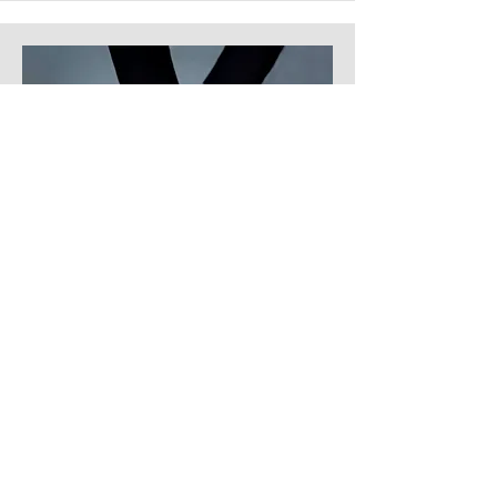
Product Manager
Alexa Young
Add a short bio for each team
member. Make it brief and
informative to keep visitors
engaged.