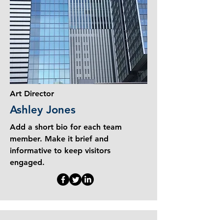
Art Director
Ashley Jones
Add a short bio for each team
member. Make it brief and
informative to keep visitors
engaged.