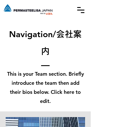
​Navigation/
会社案
内
This is your Team section.
Briefly
introduce the team then add
their bios below. Click here to
edit.